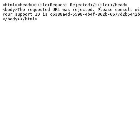
<html><head><title>Request Rejected</title></head>

<body>The requested URL was rejected. Please consult wi
Your support ID is c6388a4d-5598-4b4f-862b-6677d2b5442b