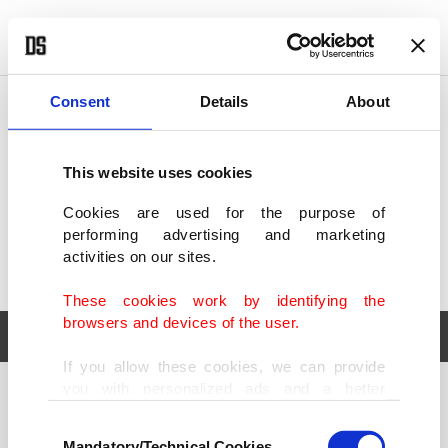
POLITICS
TÜRKİYE
WORLD
BUSINESS
Consent
Details
About
This website uses cookies
Cookies are used for the purpose of
performing advertising and marketing
activities on our sites.
These cookies work by identifying the
browsers and devices of the user.
If you allow these cookies, we can provide
you with personalized ads and a better
POLITICS
TÜRKİYE
advertising experience on our pages. While
Consent
WORLD
BUSINESS
doing this, we would like to remind you that
Mandatory/Technical Cookies