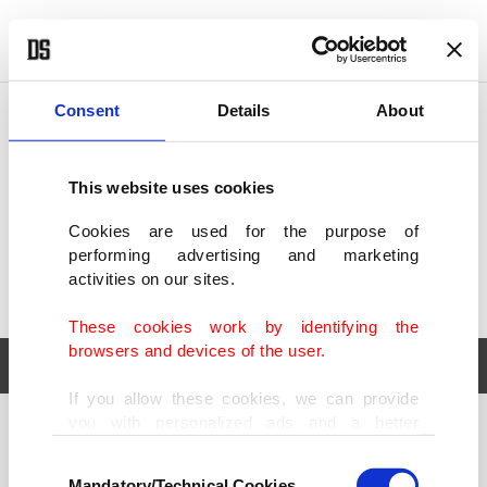
POLITICS
TÜRKİYE
WORLD
BUSINESS
Consent
Details
About
This website uses cookies
Cookies are used for the purpose of
performing advertising and marketing
activities on our sites.
These cookies work by identifying the
browsers and devices of the user.
If you allow these cookies, we can provide
you with personalized ads and a better
POLITICS
TÜRKİYE
advertising experience on our pages. While
Consent
WORLD
BUSINESS
doing this, we would like to remind you that
Mandatory/Technical Cookies