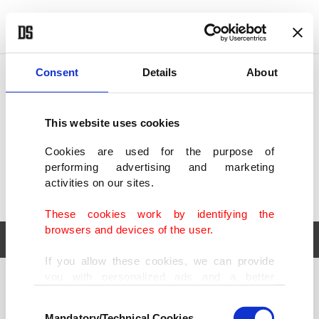
POLITICS
TÜRKİYE
WORLD
BUSINESS
Consent
Details
About
This website uses cookies
Cookies are used for the purpose of
performing advertising and marketing
activities on our sites.
These cookies work by identifying the
browsers and devices of the user.
If you allow these cookies, we can provide
you with personalized ads and a better
POLITICS
TÜRKİYE
advertising experience on our pages. While
Consent
WORLD
BUSINESS
doing this, we would like to remind you that
Mandatory/Technical Cookies