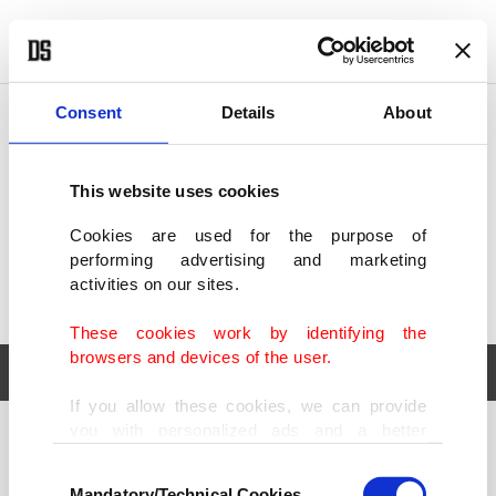
POLITICS
TÜRKİYE
WORLD
BUSINESS
Consent
Details
About
This website uses cookies
Cookies are used for the purpose of
performing advertising and marketing
activities on our sites.
These cookies work by identifying the
browsers and devices of the user.
If you allow these cookies, we can provide
you with personalized ads and a better
POLITICS
TÜRKİYE
advertising experience on our pages. While
Consent
WORLD
BUSINESS
doing this, we would like to remind you that
Mandatory/Technical Cookies