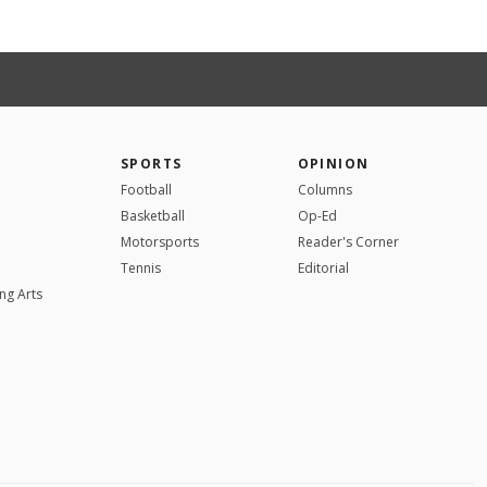
SPORTS
OPINION
Football
Columns
Basketball
Op-Ed
Motorsports
Reader's Corner
Tennis
Editorial
ng Arts