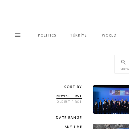
POLITICS
TÜRKİYE
WORLD
SHOW
SORT BY
NEWEST FIRST
OLDEST FIRST
DATE RANGE
ANY TIME