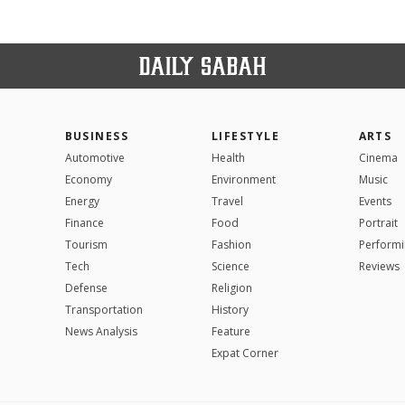
BUSINESS
LIFESTYLE
ARTS
Automotive
Health
Cinema
Economy
Environment
Music
Energy
Travel
Events
Finance
Food
Portrait
Tourism
Fashion
Performi
Tech
Science
Reviews
Defense
Religion
Transportation
History
News Analysis
Feature
Expat Corner