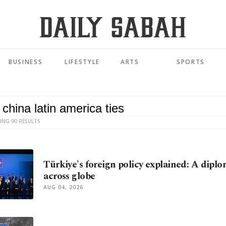
BUSINESS
LIFESTYLE
ARTS
SPORTS
ING 90 RESULTS
Türkiye's foreign policy explained: A diplo
across globe
AUG 04, 2026