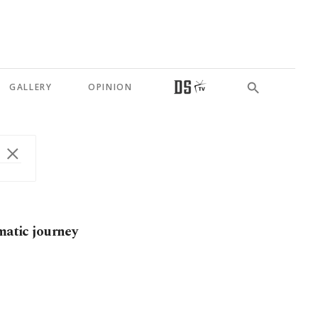
GALLERY
OPINION
matic journey