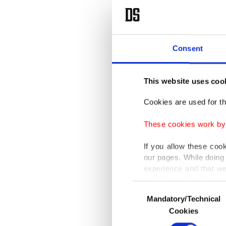
Consent
This website uses coo
Cookies are used for th
These cookies work by i
If you allow these coo
our pages. While doing 
experience and that we
only income item to cov
Consent
Mandatory/Technical
Selection
In any case, if users d
Cookies
In order to provide yo