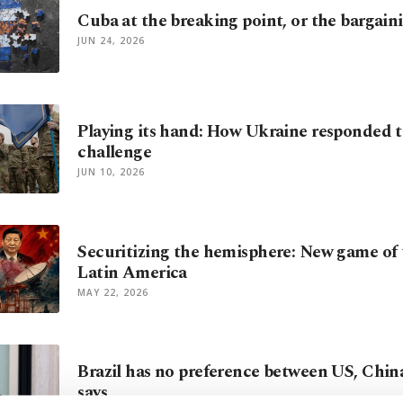
Cuba at the breaking point, or the bargain
JUN 24, 2026
Playing its hand: How Ukraine responded 
challenge
JUN 10, 2026
Securitizing the hemisphere: New game of 
Latin America
MAY 22, 2026
Brazil has no preference between US, China
says