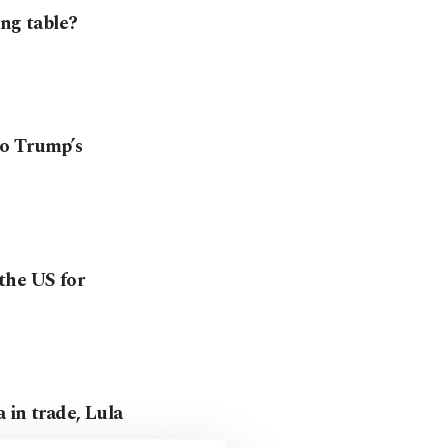
ing table?
to Trump’s
the US for
 in trade, Lula