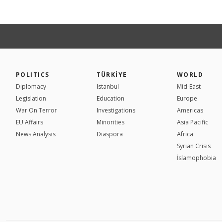
POLITICS
TÜRKİYE
WORLD
Diplomacy
Istanbul
Mid-East
Legislation
Education
Europe
War On Terror
Investigations
Americas
EU Affairs
Minorities
Asia Pacific
News Analysis
Diaspora
Africa
Syrian Crisis
İslamophobia