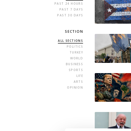
PAST 24 HOURS
PAST 7 DAYS
PAST 30 DAYS
SECTION
ALL SECTIONS
POLITICS
TURKEY
WORLD
BUSINESS
SPORTS
LIFE
ARTS
OPINION