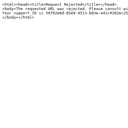
<html><head><title>Request Rejected</title></head>

<body>The requested URL was rejected. Please consult wi
Your support ID is 59f02e6d-85e9-4513-b03e-e41c9202ec25