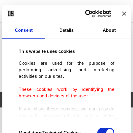
POLITICS
TÜRKİYE
WORLD
BUSINESS
Consent
Details
About
This website uses cookies
Cookies are used for the purpose of
performing advertising and marketing
activities on our sites.
These cookies work by identifying the
browsers and devices of the user.
If you allow these cookies, we can provide
you with personalized ads and a better
POLITICS
TÜRKİYE
advertising experience on our pages. While
Consent
WORLD
BUSINESS
doing this, we would like to remind you that
Mandatory/Technical Cookies