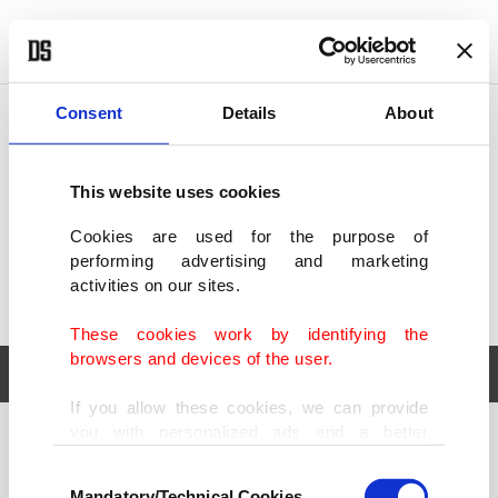
POLITICS
TÜRKİYE
WORLD
BUSINESS
Consent
Details
About
This website uses cookies
Cookies are used for the purpose of
performing advertising and marketing
activities on our sites.
These cookies work by identifying the
browsers and devices of the user.
If you allow these cookies, we can provide
you with personalized ads and a better
POLITICS
TÜRKİYE
advertising experience on our pages. While
Consent
WORLD
BUSINESS
doing this, we would like to remind you that
Mandatory/Technical Cookies