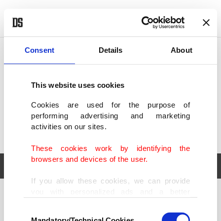
POLITICS
TÜRKİYE
WORLD
BUSINESS
Consent
Details
About
This website uses cookies
Cookies are used for the purpose of
performing advertising and marketing
activities on our sites.
These cookies work by identifying the
browsers and devices of the user.
If you allow these cookies, we can provide
you with personalized ads and a better
POLITICS
TÜRKİYE
advertising experience on our pages. While
Consent
WORLD
BUSINESS
doing this, we would like to remind you that
Mandatory/Technical Cookies