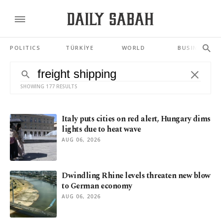
POLITICS
TÜRKİYE
WORLD
BUSINESS
SHOWING 177 RESULTS
Italy puts cities on red alert, Hungary dims
lights due to heat wave
AUG 06, 2026
Dwindling Rhine levels threaten new blow
to German economy
AUG 06, 2026