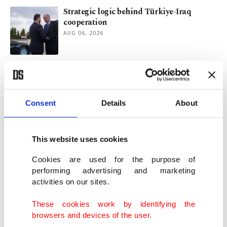
Strategic logic behind Türkiye-Iraq
cooperation
AUG 06, 2026
Who really won Red Sea crisis?
AUG 04, 2026
Consent
Details
About
Why energy security must be NATO's next
priority
This website uses cookies
JUL 07, 2026
Cookies are used for the purpose of
performing advertising and marketing
activities on our sites.
CBRT says strong exports offset Iran war-
driven energy import surge
These cookies work by identifying the
JUL 06, 2026
browsers and devices of the user.