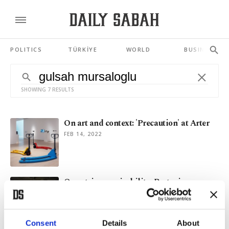
POLITICS
TÜRKİYE
WORLD
BUSINESS
SHOWING 7 RESULTS
On art and context: 'Precaution' at Arter
FEB 14, 2022
On art, inconceivability: Protocinema
returns to Istanbul's Beykoz
SEP 30, 2021
Consent
Details
About