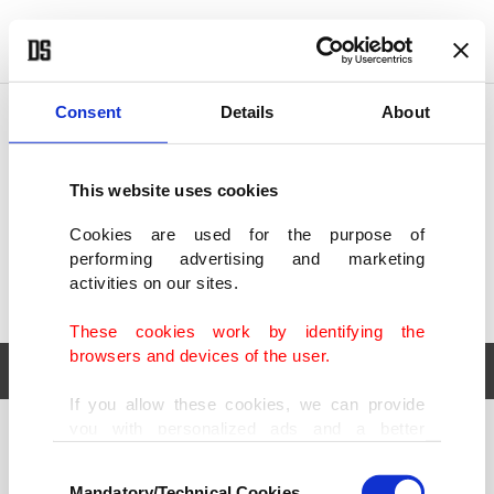
POLITICS
TÜRKİYE
WORLD
BUSINESS
Consent
Details
About
This website uses cookies
Cookies are used for the purpose of
performing advertising and marketing
activities on our sites.
These cookies work by identifying the
browsers and devices of the user.
If you allow these cookies, we can provide
you with personalized ads and a better
POLITICS
TÜRKİYE
advertising experience on our pages. While
Consent
WORLD
BUSINESS
doing this, we would like to remind you that
Mandatory/Technical Cookies