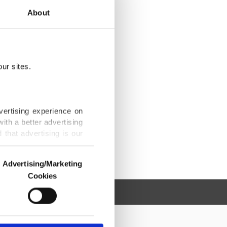
About
ur sites.
vertising experience on
ith a better advertising
that advertising is our
Advertising/Marketing
Cookies
o us and third parties.
ookies are used for the
ted purposes, subject to
r advertising/marketing