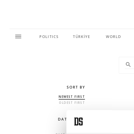
POLITICS
TÜRKİYE
WORLD
SORT BY
NEWEST FIRST
OLDEST FIRST
DATE RANGE
ANY TIME