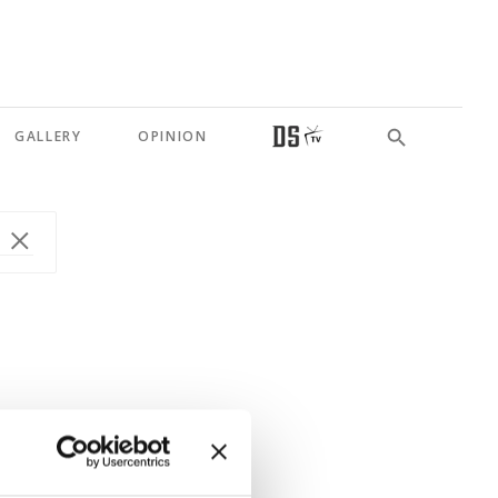
GALLERY
OPINION