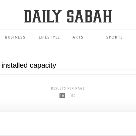
BUSINESS
LIFESTYLE
ARTS
SPORTS
RESULTS PER PAGE
10
50