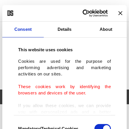
POLITICS
TÜRKİYE
WORLD
BUSINESS
Consent
Details
About
This website uses cookies
Cookies are used for the purpose of
performing advertising and marketing
activities on our sites.
These cookies work by identifying the
browsers and devices of the user.
If you allow these cookies, we can provide
you with personalized ads and a better
POLITICS
TÜRKİYE
advertising experience on our pages. While
Consent
WORLD
BUSINESS
doing this, we would like to remind you that
Mandatory/Technical Cookies