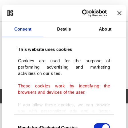
POLITICS
TÜRKİYE
WORLD
BUSINESS
Consent
Details
About
This website uses cookies
Cookies are used for the purpose of
performing advertising and marketing
activities on our sites.
These cookies work by identifying the
browsers and devices of the user.
If you allow these cookies, we can provide
you with personalized ads and a better
POLITICS
TÜRKİYE
advertising experience on our pages. While
Consent
WORLD
BUSINESS
doing this, we would like to remind you that
Mandatory/Technical Cookies