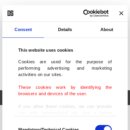
POLITICS
TÜRKİYE
WORLD
BUSINESS
Consent
Details
About
This website uses cookies
Cookies are used for the purpose of
performing advertising and marketing
activities on our sites.
These cookies work by identifying the
browsers and devices of the user.
If you allow these cookies, we can provide
you with personalized ads and a better
POLITICS
TÜRKİYE
advertising experience on our pages. While
Consent
WORLD
BUSINESS
doing this, we would like to remind you that
Mandatory/Technical Cookies