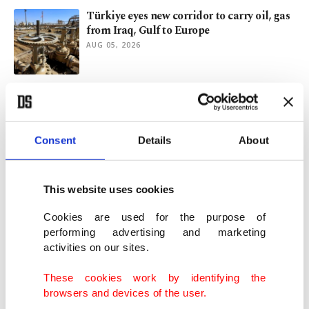
Türkiye eyes new corridor to carry oil, gas
from Iraq, Gulf to Europe
AUG 05, 2026
Türkiye's foreign policy explained: A
diplomatic journey across globe
AUG 04, 2026
Consent
Details
About
Al-Zaidi’s Ankara visit and Iraq’s multi-
partner foreign policy
This website uses cookies
AUG 02, 2026
Cookies are used for the purpose of
performing advertising and marketing
activities on our sites.
Türkiye, Iraq agree to extend oil pipeline
agreement by 1 year
These cookies work by identifying the
AUG 02, 2026
browsers and devices of the user.