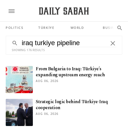
POLITICS
TÜRKİYE
WORLD
BUSINESS
SHOWING 176 RESULTS
From Bulgaria to Iraq: Türkiye’s
expanding upstream energy reach
AUG 06, 2026
Strategic logic behind Türkiye-Iraq
cooperation
AUG 06, 2026