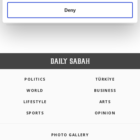
purposes, subject to your explicit consent, to
make our website more functional and
Deny
personal as well as for advertising/marketing
PREV
1
2
3
4
NEXT
activities for you. You can set your cookie
preferences through the panel below. To learn
more about cookies, you can click on the
Settings button and read our
Cookie
Information Text
.
POLITICS
TÜRKİYE
WORLD
BUSINESS
LIFESTYLE
ARTS
SPORTS
OPINION
PHOTO GALLERY