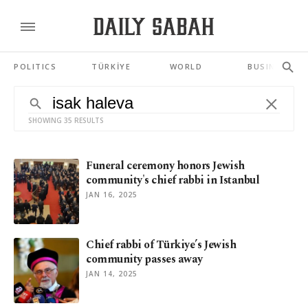
POLITICS
TÜRKİYE
WORLD
BUSINESS
SHOWING 35 RESULTS
Funeral ceremony honors Jewish
community's chief rabbi in Istanbul
JAN 16, 2025
Chief rabbi of Türkiye’s Jewish
community passes away
JAN 14, 2025