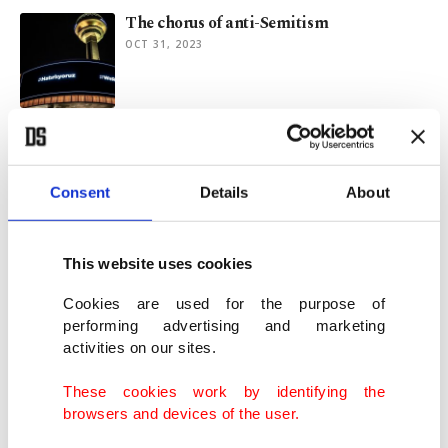
The chorus of anti-Semitism
OCT 31, 2023
Turkish religious minority officials stress
on need for nature protection, peace
MAR 16, 2023
Consent
Details
About
Jewish community marks Hanukkah’s last
This website uses cookies
day at Istanbul park
DEC 26, 2022
Cookies are used for the purpose of
performing advertising and marketing
activities on our sites.
Hanukkah celebrated in NYC's Turkish
house for 1st time
These cookies work by identifying the
DEC 22, 2022
browsers and devices of the user.