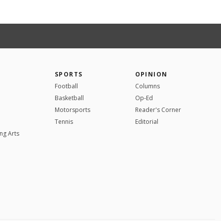
SPORTS
OPINION
Football
Columns
Basketball
Op-Ed
Motorsports
Reader's Corner
Tennis
Editorial
ng Arts