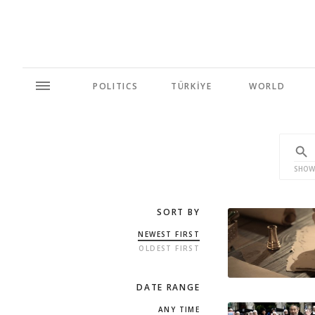
POLITICS
TÜRKİYE
WORLD
SHOW
SORT BY
NEWEST FIRST
OLDEST FIRST
DATE RANGE
ANY TIME