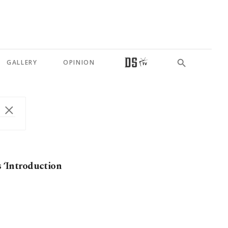
GALLERY
OPINION
s ‘Introduction