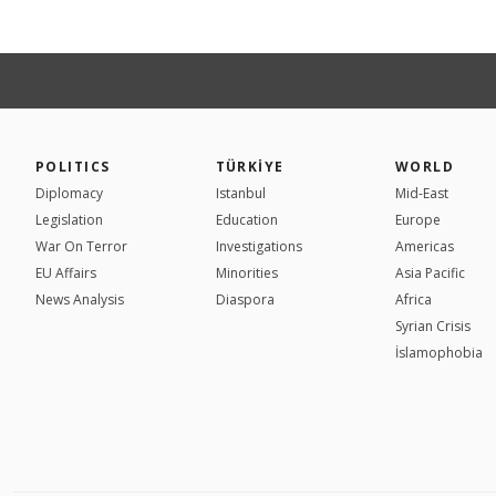
POLITICS
TÜRKİYE
WORLD
Diplomacy
Istanbul
Mid-East
Legislation
Education
Europe
War On Terror
Investigations
Americas
EU Affairs
Minorities
Asia Pacific
News Analysis
Diaspora
Africa
Syrian Crisis
İslamophobia