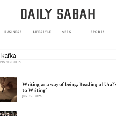
BUSINESS
LIFESTYLE
ARTS
SPORTS
ING 68 RESULTS
Writing as a way of being: Reading of Ural’
to Writing’
JUN 05, 2026