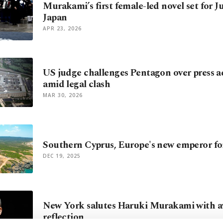
Murakami’s first female-led novel set for Ju
Japan
APR 23, 2026
US judge challenges Pentagon over press ac
amid legal clash
MAR 30, 2026
Southern Cyprus, Europe's new emperor fo
DEC 19, 2025
New York salutes Haruki Murakami with aw
reflection