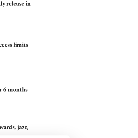
ly release in
cess limits
r 6 months
ards, jazz,