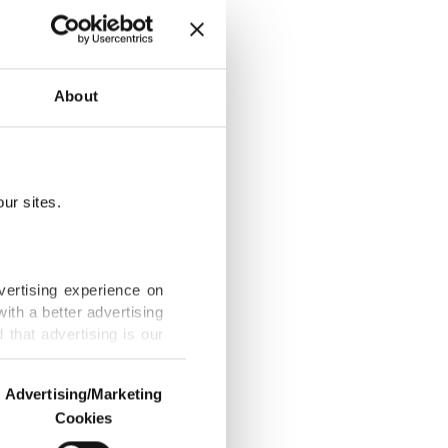
About
spair
ur sites.
vertising experience on
ith a better advertising
that advertising is our
ctioned in
Advertising/Marketing
Cookies
o us and third parties.