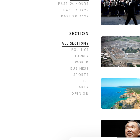
PAST 24 HOURS
PAST 7 DAYS
PAST 30 DAYS
SECTION
ALL SECTIONS
POLITICS
TURKEY
WORLD
BUSINESS
SPORTS
LIFE
ARTS
OPINION