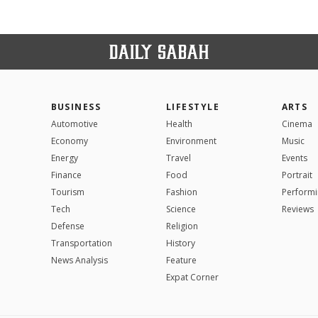
BUSINESS
LIFESTYLE
ARTS
Automotive
Health
Cinema
Economy
Environment
Music
Energy
Travel
Events
Finance
Food
Portrait
Tourism
Fashion
Performi
Tech
Science
Reviews
Defense
Religion
Transportation
History
News Analysis
Feature
Expat Corner