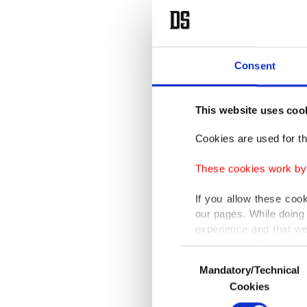
Consent
This website uses coo
Cookies are used for th
These cookies work by i
If you allow these coo
our pages. While doing 
experience and that we
only income item to cov
Consent
Mandatory/Technical
Selection
In any case, if users d
Cookies
In order to provide yo