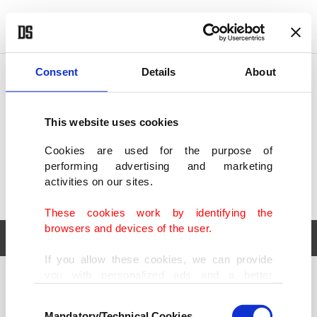
POLITICS
TÜRKİYE
WORLD
BUSINESS
Consent
Details
About
This website uses cookies
Cookies are used for the purpose of
performing advertising and marketing
activities on our sites.
These cookies work by identifying the
browsers and devices of the user.
If you allow these cookies, we can provide
you with personalized ads and a better
POLITICS
TÜRKİYE
advertising experience on our pages. While
Consent
WORLD
BUSINESS
doing this, we would like to remind you that
Mandatory/Technical Cookies