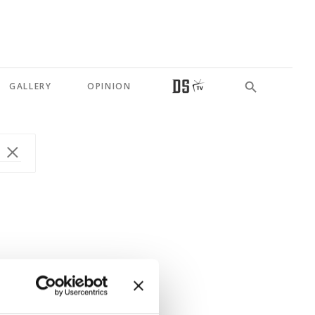
GALLERY
OPINION