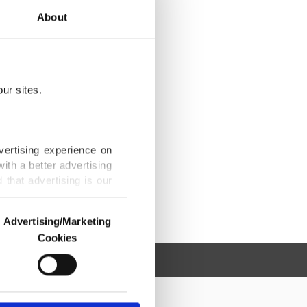
About
ur sites.
vertising experience on
ith a better advertising
that advertising is our
Advertising/Marketing
Cookies
o us and third parties.
ookies are used for the
ted purposes, subject to
r advertising/marketing