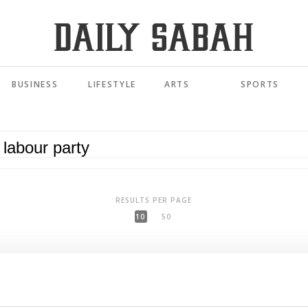
BUSINESS
LIFESTYLE
ARTS
SPORTS
RESULTS PER PAGE
10
50