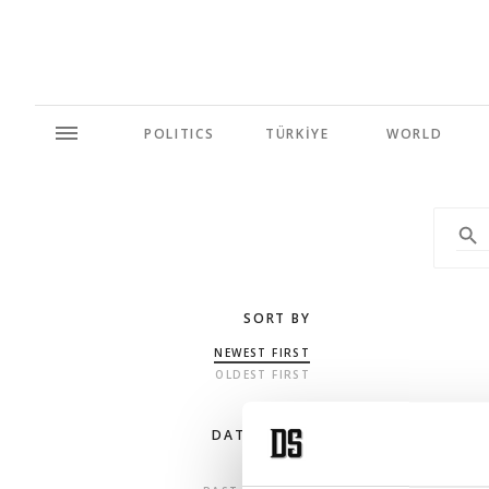
POLITICS
TÜRKİYE
WORLD
SORT BY
NEWEST FIRST
OLDEST FIRST
DATE RANGE
ANY TIME