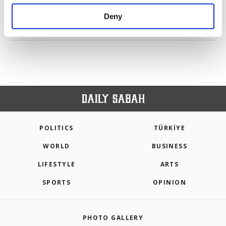
purposes, subject to your explicit consent, to
make our website more functional and
Deny
personal as well as for advertising/marketing
PREV
1
2
NEXT
activities for you. You can set your cookie
preferences through the panel below. To learn
more about cookies, you can click on the
Settings button and read our
Cookie
Information Text
.
POLITICS
TÜRKİYE
WORLD
BUSINESS
LIFESTYLE
ARTS
SPORTS
OPINION
PHOTO GALLERY