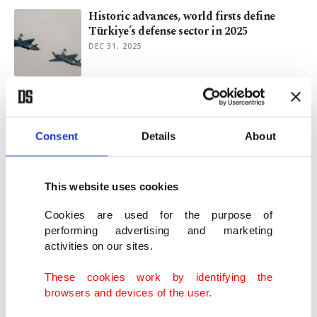
Historic advances, world firsts define
Türkiye’s defense sector in 2025
DEC 31, 2025
Türkiye redifines air combat with
Kızılelma
DEC 02, 2025
Consent
Details
About
Kızılelma, LBA Systems in Italy: Model for
This website uses cookies
European co-op with Türkiye
NOV 18, 2025
Cookies are used for the purpose of
performing advertising and marketing
activities on our sites.
Turkish defense makers attract global
majors, expand partnerships
These cookies work by identifying the
NOV 09, 2025
browsers and devices of the user.