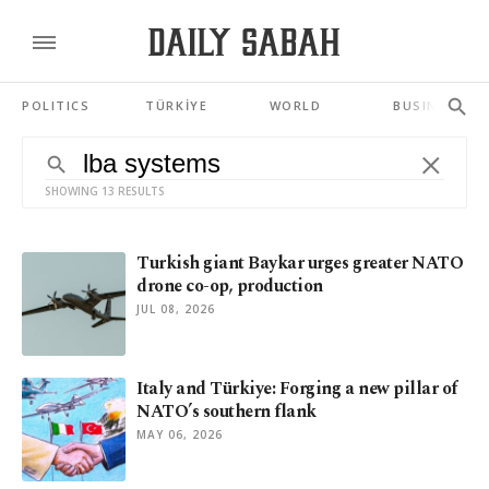
POLITICS
TÜRKİYE
WORLD
BUSINESS
SHOWING 13 RESULTS
Turkish giant Baykar urges greater NATO
drone co-op, production
JUL 08, 2026
Italy and Türkiye: Forging a new pillar of
NATO’s southern flank
MAY 06, 2026