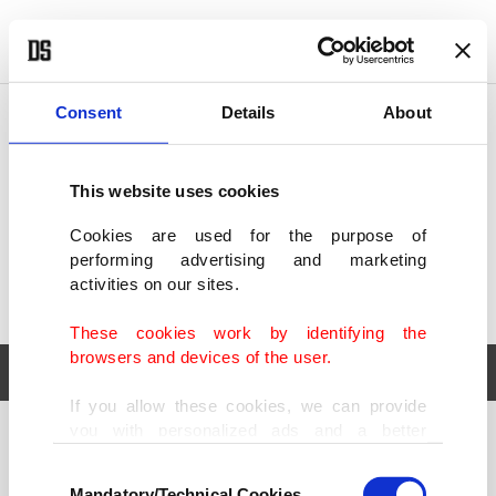
POLITICS
TÜRKİYE
WORLD
BUSINESS
Consent
Details
About
This website uses cookies
Cookies are used for the purpose of
performing advertising and marketing
activities on our sites.
These cookies work by identifying the
browsers and devices of the user.
If you allow these cookies, we can provide
you with personalized ads and a better
POLITICS
TÜRKİYE
advertising experience on our pages. While
Consent
WORLD
BUSINESS
doing this, we would like to remind you that
Mandatory/Technical Cookies