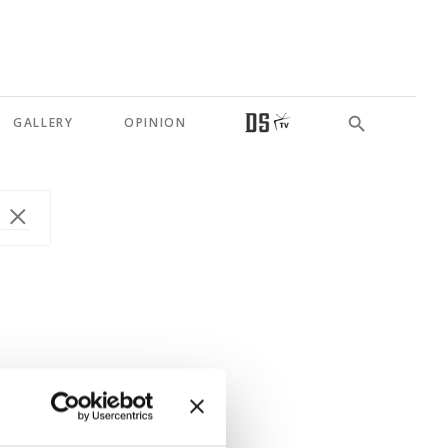
GALLERY
OPINION