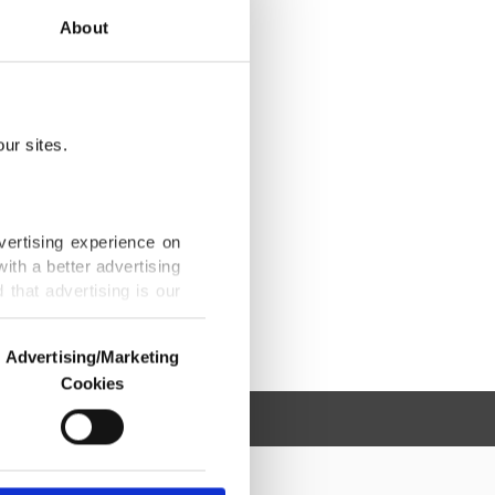
About
ur sites.
vertising experience on
ith a better advertising
that advertising is our
Advertising/Marketing
Cookies
o us and third parties.
ookies are used for the
ted purposes, subject to
r advertising/marketing