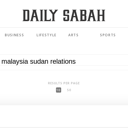
BUSINESS
LIFESTYLE
ARTS
SPORTS
RESULTS PER PAGE
10
50