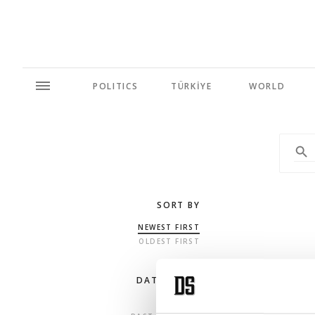
POLITICS
TÜRKİYE
WORLD
SORT BY
NEWEST FIRST
OLDEST FIRST
DATE RANGE
ANY TIME