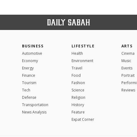
BUSINESS
LIFESTYLE
ARTS
Automotive
Health
Cinema
Economy
Environment
Music
Energy
Travel
Events
Finance
Food
Portrait
Tourism
Fashion
Performi
Tech
Science
Reviews
Defense
Religion
Transportation
History
News Analysis
Feature
Expat Corner