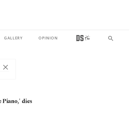
GALLERY
OPINION
e Piano,' dies