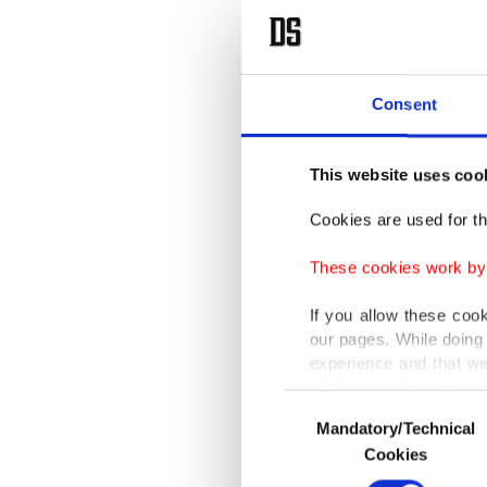
Consent
This website uses coo
Cookies are used for th
These cookies work by i
If you allow these coo
our pages. While doing 
experience and that we
only income item to cov
Consent
Mandatory/Technical
Selection
In any case, if users d
Cookies
In order to provide yo