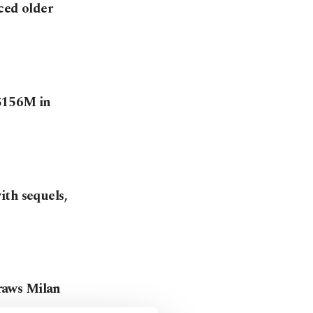
aced older
 $156M in
ith sequels,
draws Milan