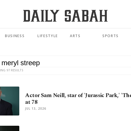
BUSINESS
LIFESTYLE
ARTS
SPORTS
ING 97 RESULTS
Actor Sam Neill, star of 'Jurassic Park,' 'Th
at 78
JUL 13, 2026