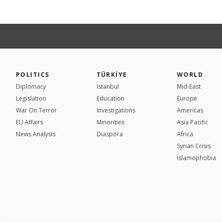
POLITICS
TÜRKİYE
WORLD
Diplomacy
Istanbul
Mid-East
Legislation
Education
Europe
War On Terror
Investigations
Americas
EU Affairs
Minorities
Asia Pacific
News Analysis
Diaspora
Africa
Syrian Crisis
İslamophobia