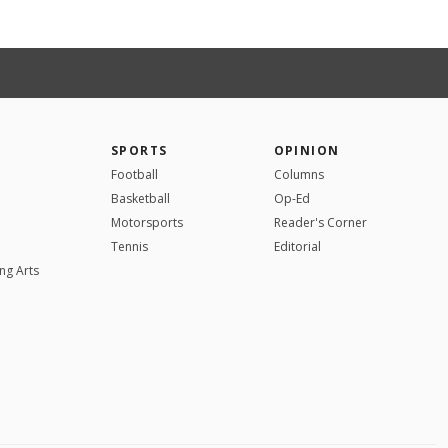
SPORTS
OPINION
Football
Columns
Basketball
Op-Ed
Motorsports
Reader's Corner
Tennis
Editorial
ng Arts