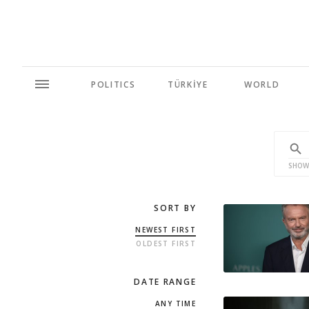
POLITICS
TÜRKİYE
WORLD
SHOW
SORT BY
NEWEST FIRST
OLDEST FIRST
DATE RANGE
ANY TIME