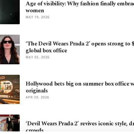
Age of visibility: Why fashion finally embr
women
MAY 19, 2026
‘The Devil Wears Prada 2’ opens strong to
global box office
MAY 03, 2026
Hollywood bets big on summer box office w
originals
APR 30, 2026
‘Devil Wears Prada 2’ revives iconic style, 
crowds