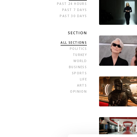
PAST 24 HOURS
PAST 7 DAYS
PAST 30 DAYS
SECTION
ALL SECTIONS
POLITICS
TURKEY
WORLD
BUSINESS
SPORTS
LIFE
ARTS
OPINION