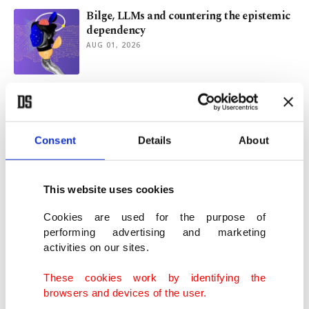
Bilge, LLMs and countering the epistemic
dependency
AUG 01, 2026
Argentina's World Cup run thrusts
Malvinas row back into spotlight
JUL 31, 2026
Consent
Details
About
Turkish artist turns Darwish's poetry into
visual art in Ramallah
This website uses cookies
JUL 28, 2026
Cookies are used for the purpose of
performing advertising and marketing
activities on our sites.
Stolen Papuan artifacts return to
Indonesia after US repatriation
These cookies work by identifying the
JUL 23, 2026
browsers and devices of the user.