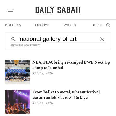
POLITICS
TÜRKİYE
WORLD
BUSINESS
SHOWING 960 RESULTS
NBA, FIBA bring revamped BWB Next Up
camp to Istanbul
AUG 05, 2026
From ballet to metal, vibrant festival
season unfolds across Türkiye
AUG 03, 2026