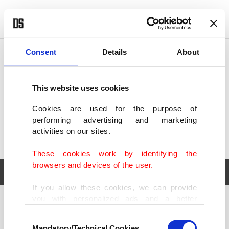
POLITICS
TÜRKİYE
WORLD
BUSINESS
Consent
Details
About
This website uses cookies
Cookies are used for the purpose of
performing advertising and marketing
activities on our sites.
These cookies work by identifying the
browsers and devices of the user.
If you allow these cookies, we can provide
you with personalized ads and a better
POLITICS
TÜRKİYE
advertising experience on our pages. While
Consent
WORLD
BUSINESS
doing this, we would like to remind you that
Mandatory/Technical Cookies