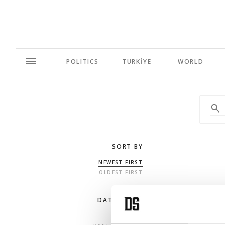
POLITICS
TÜRKİYE
WORLD
SORT BY
NEWEST FIRST
OLDEST FIRST
DATE RANGE
ANY TIME