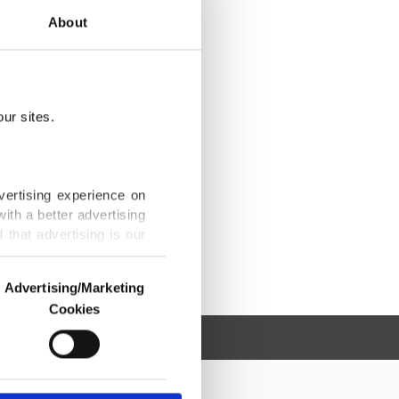
About
ur sites.
vertising experience on
ith a better advertising
that advertising is our
Advertising/Marketing
Cookies
o us and third parties.
ookies are used for the
ted purposes, subject to
r advertising/marketing