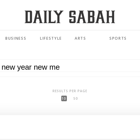
BUSINESS
LIFESTYLE
ARTS
SPORTS
RESULTS PER PAGE
10
50