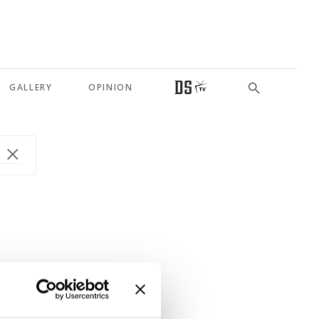
GALLERY
OPINION