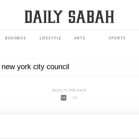
BUSINESS
LIFESTYLE
ARTS
SPORTS
RESULTS PER PAGE
10
50