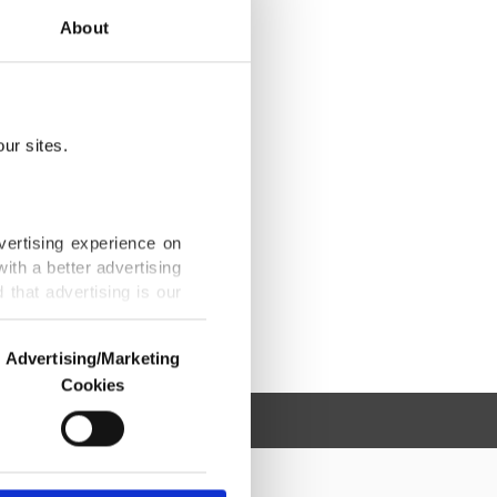
About
ur sites.
vertising experience on
ith a better advertising
that advertising is our
Advertising/Marketing
Cookies
o us and third parties.
ookies are used for the
ted purposes, subject to
r advertising/marketing