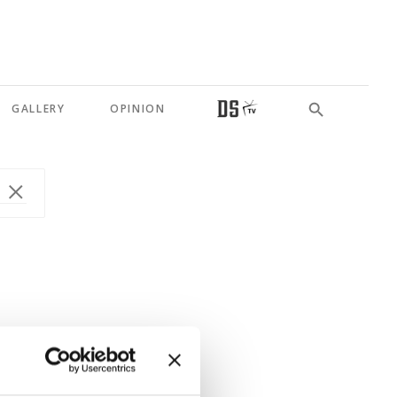
GALLERY
OPINION