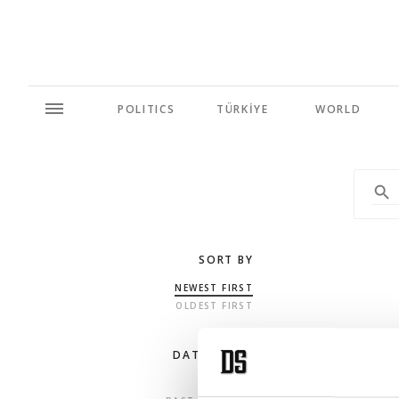
POLITICS
TÜRKİYE
WORLD
SORT BY
NEWEST FIRST
OLDEST FIRST
DATE RANGE
ANY TIME