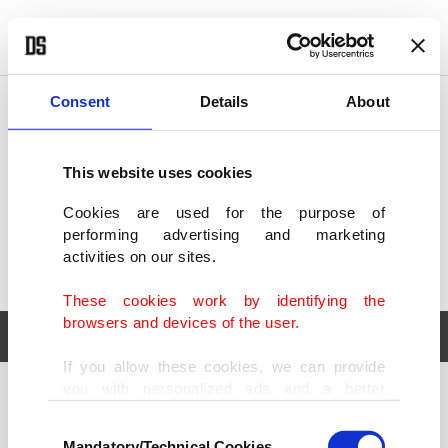
POLITICS
TÜRKİYE
WORLD
BUSINESS
Consent
Details
About
This website uses cookies
Cookies are used for the purpose of
performing advertising and marketing
activities on our sites.
These cookies work by identifying the
browsers and devices of the user.
If you allow these cookies, we can provide
you with personalized ads and a better
POLITICS
TÜRKİYE
advertising experience on our pages. While
Consent
WORLD
BUSINESS
doing this, we would like to remind you that
Mandatory/Technical Cookies