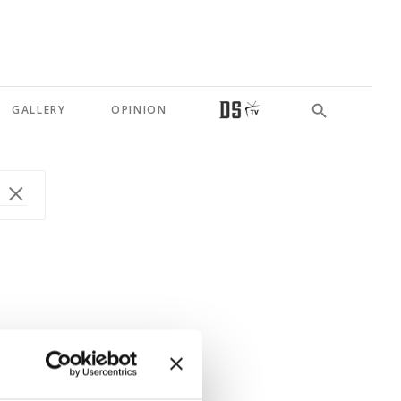
GALLERY
OPINION