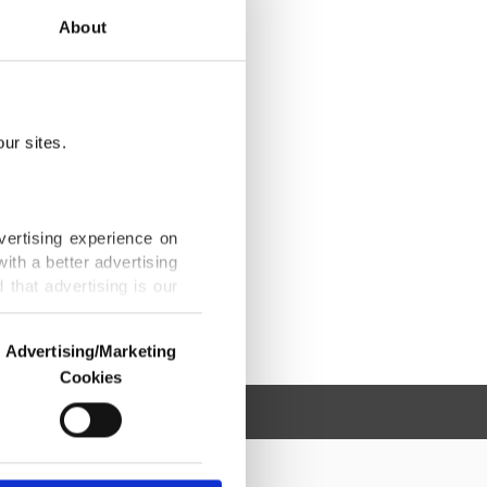
About
ur sites.
vertising experience on
ith a better advertising
that advertising is our
Advertising/Marketing
Cookies
o us and third parties.
ookies are used for the
ted purposes, subject to
r advertising/marketing