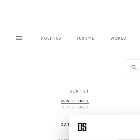
POLITICS
TÜRKİYE
WORLD
SORT BY
NEWEST FIRST
OLDEST FIRST
DATE RANGE
ANY TIME