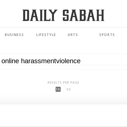
BUSINESS
LIFESTYLE
ARTS
SPORTS
RESULTS PER PAGE
10
50