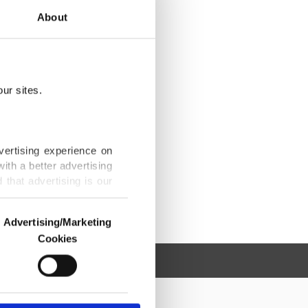
About
ur sites.
vertising experience on
ith a better advertising
that advertising is our
Advertising/Marketing
Cookies
o us and third parties.
ookies are used for the
ted purposes, subject to
r advertising/marketing