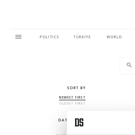
POLITICS
TÜRKİYE
WORLD
SORT BY
NEWEST FIRST
OLDEST FIRST
DATE RANGE
ANY TIME