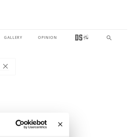
GALLERY
OPINION