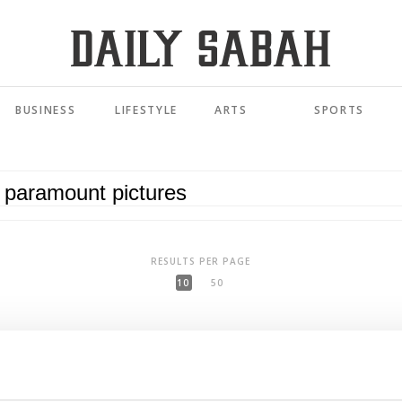
BUSINESS
LIFESTYLE
ARTS
SPORTS
RESULTS PER PAGE
10
50