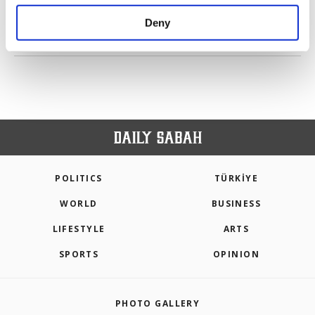
purposes, subject to your explicit consent, to
make our website more functional and
Deny
personal as well as for advertising/marketing
PREV
1
2
NEXT
activities for you. You can set your cookie
preferences through the panel below. To learn
more about cookies, you can click on the
Settings button and read our
Cookie
Information Text
.
POLITICS
TÜRKİYE
WORLD
BUSINESS
LIFESTYLE
ARTS
SPORTS
OPINION
PHOTO GALLERY