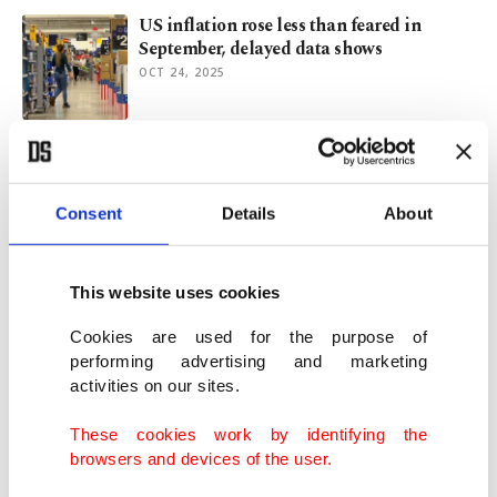
US inflation rose less than feared in
September, delayed data shows
OCT 24, 2025
Russell Crowe, Sydney Sweeney, Daniel
Craig take center stage at TIFF
SEP 02, 2025
Consent
Details
About
Muhammad Ali's childhood home
This website uses cookies
museum for sale, preserving legacy
JUN 05, 2024
Cookies are used for the purpose of
performing advertising and marketing
activities on our sites.
Parisians gear up to cash in on rent during
Olympics frenzy
These cookies work by identifying the
MAR 27, 2024
browsers and devices of the user.