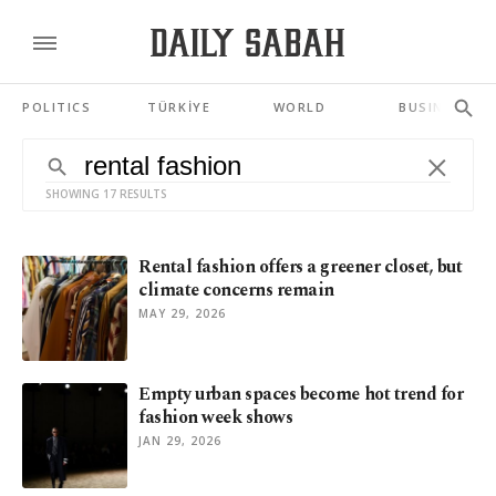
POLITICS
TÜRKİYE
WORLD
BUSINESS
SHOWING 17 RESULTS
Rental fashion offers a greener closet, but
climate concerns remain
MAY 29, 2026
Empty urban spaces become hot trend for
fashion week shows
JAN 29, 2026