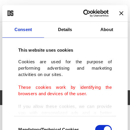
POLITICS
TÜRKİYE
WORLD
BUSINESS
Consent
Details
About
This website uses cookies
Cookies are used for the purpose of
performing advertising and marketing
activities on our sites.
These cookies work by identifying the
browsers and devices of the user.
If you allow these cookies, we can provide
you with personalized ads and a better
POLITICS
TÜRKİYE
advertising experience on our pages. While
Consent
WORLD
BUSINESS
doing this, we would like to remind you that
Mandatory/Technical Cookies