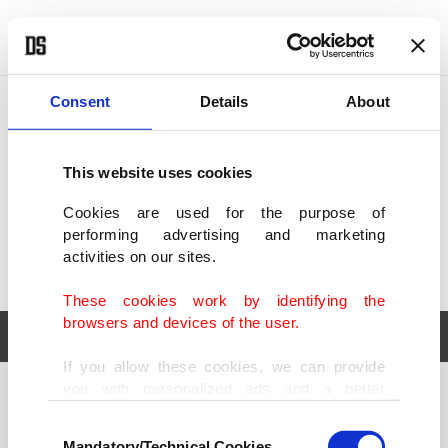
POLITICS
TÜRKİYE
WORLD
BUSINESS
Consent
Details
About
This website uses cookies
Cookies are used for the purpose of
performing advertising and marketing
activities on our sites.
These cookies work by identifying the
browsers and devices of the user.
If you allow these cookies, we can provide
you with personalized ads and a better
POLITICS
TÜRKİYE
advertising experience on our pages. While
Consent
WORLD
BUSINESS
doing this, we would like to remind you that
Mandatory/Technical Cookies