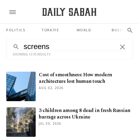
POLITICS
TÜRKİYE
WORLD
BUSINESS
SHOWING 1376 RESULTS
Cost of smoothness: How modern
architecture lost human touch
AUG 02, 2026
3 children among 8 dead in fresh Russian
barrage across Ukraine
JUL 30, 2026