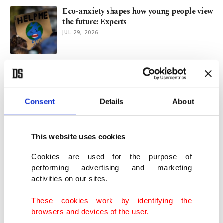
Eco-anxiety shapes how young people view
the future: Experts
JUL 29, 2026
Rare 70 mm IMAX screen draws 'The
Odyssey' fans to Prague
JUL 29, 2026
Consent
Details
About
'The Odyssey' drives IMAX demand as
exclusivity draws criticism
This website uses cookies
JUL 27, 2026
Cookies are used for the purpose of
performing advertising and marketing
activities on our sites.
'Spreading hate': FIFA's Infantino takes
swipe at World Cup critics
These cookies work by identifying the
JUL 27, 2026
browsers and devices of the user.