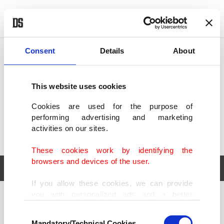
POLITICS
TÜRKİYE
WORLD
BUSINESS
Consent
Details
About
This website uses cookies
Cookies are used for the purpose of
performing advertising and marketing
activities on our sites.
These cookies work by identifying the
browsers and devices of the user.
If you allow these cookies, we can provide
you with personalized ads and a better
POLITICS
TÜRKİYE
advertising experience on our pages. While
Consent
WORLD
BUSINESS
doing this, we would like to remind you that
Mandatory/Technical Cookies