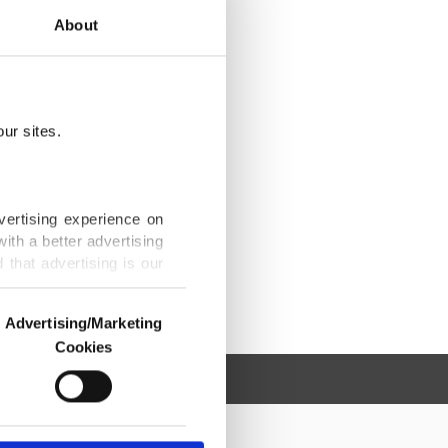
About
ur sites.
vertising experience on
ith a better advertising
that advertising is our
Advertising/Marketing
Cookies
o us and third parties.
ookies are used for the
ted purposes, subject to
r advertising/marketing