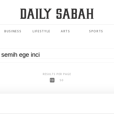
BUSINESS
LIFESTYLE
ARTS
SPORTS
RESULTS PER PAGE
10
50