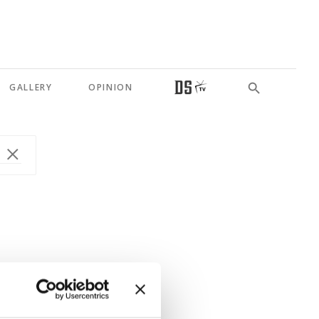
GALLERY
OPINION