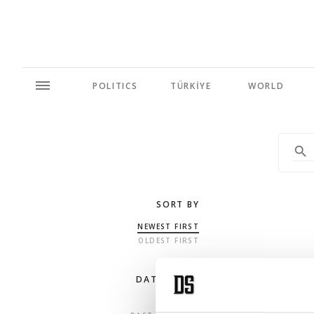
POLITICS
TÜRKİYE
WORLD
SORT BY
NEWEST FIRST
OLDEST FIRST
DATE RANGE
ANY TIME