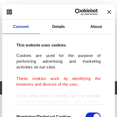
POLITICS
TÜRKİYE
WORLD
BUSINESS
Consent
Details
About
This website uses cookies
Cookies are used for the purpose of
performing advertising and marketing
activities on our sites.
These cookies work by identifying the
browsers and devices of the user.
If you allow these cookies, we can provide
you with personalized ads and a better
POLITICS
TÜRKİYE
advertising experience on our pages. While
Consent
WORLD
BUSINESS
doing this, we would like to remind you that
Mandatory/Technical Cookies