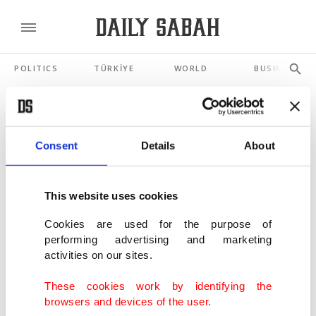
POLITICS
TÜRKİYE
WORLD
BUSINESS
SHOWING 3 RESULTS
Consent
Details
About
Shoe brand Skechers to be acquired, taken
private in $9.4B deal
This website uses cookies
MAY 05, 2025
Cookies are used for the purpose of
performing advertising and marketing
France investigates 4 fashion retailers over
activities on our sites.
crimes in China’s Xinjiang
JUL 02, 2021
These cookies work by identifying the
browsers and devices of the user.