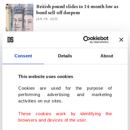
British pound slides to 14-month low as
bond sell-off deepens
JAN 09, 2025
Turkish central bank expected to hike
interest rates in policy reversal
JUN 21, 2023
Consent
Details
About
ECB pressures Austria's Raiffeisen Bank
This website uses cookies
to quit
MAR 24, 2023
Cookies are used for the purpose of
performing advertising and marketing
activities on our sites.
Runaway prices leave Central Europe on
the ropes
These cookies work by identifying the
NOV 07, 2022
browsers and devices of the user.