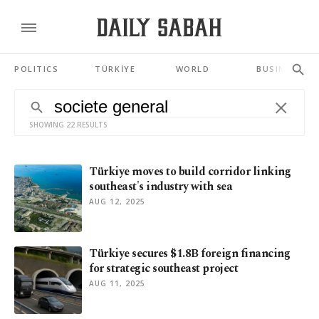
POLITICS
TÜRKİYE
WORLD
BUSINESS
SHOWING 22 RESULTS
Türkiye moves to build corridor linking
southeast's industry with sea
AUG 12, 2025
Türkiye secures $1.8B foreign financing
for strategic southeast project
AUG 11, 2025