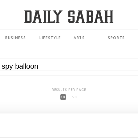
BUSINESS
LIFESTYLE
ARTS
SPORTS
RESULTS PER PAGE
10
50