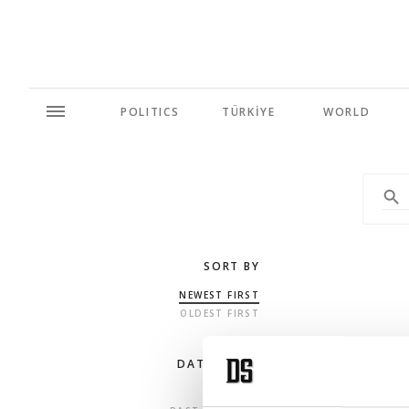
POLITICS
TÜRKİYE
WORLD
SORT BY
NEWEST FIRST
OLDEST FIRST
DATE RANGE
ANY TIME