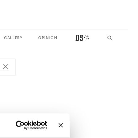
GALLERY
OPINION