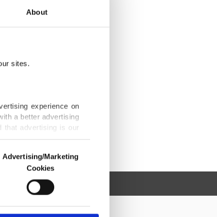
About
ur sites.
vertising experience on
ith a better advertising
that advertising is our
Advertising/Marketing
Cookies
o us and third parties.
ookies are used for the
ted purposes, subject to
r advertising/marketing