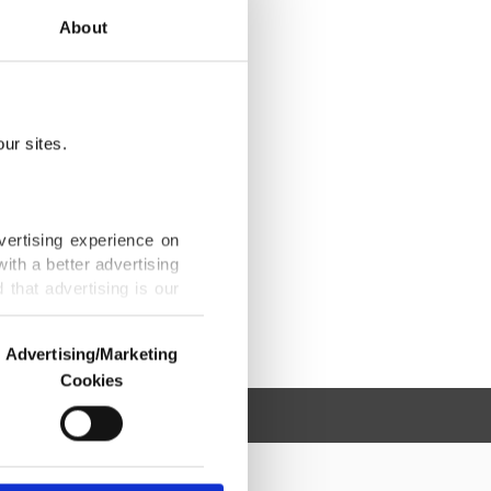
About
ur sites.
vertising experience on
ith a better advertising
that advertising is our
Advertising/Marketing
Cookies
o us and third parties.
ookies are used for the
ted purposes, subject to
r advertising/marketing