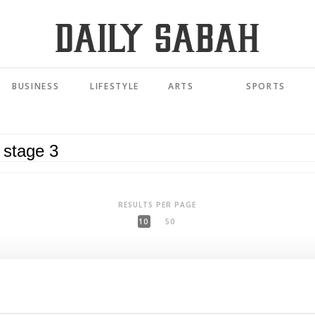
BUSINESS
LIFESTYLE
ARTS
SPORTS
RESULTS PER PAGE
10
50