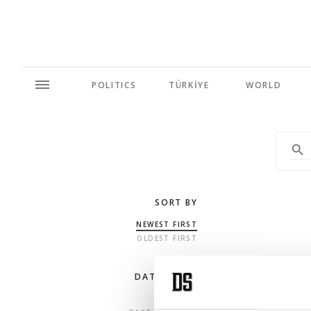
POLITICS
TÜRKİYE
WORLD
SORT BY
NEWEST FIRST
OLDEST FIRST
DATE RANGE
ANY TIME