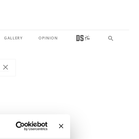
GALLERY
OPINION