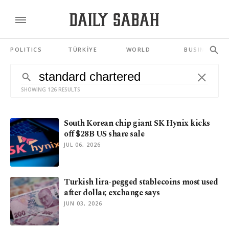
POLITICS
TÜRKİYE
WORLD
BUSINESS
SHOWING 126 RESULTS
South Korean chip giant SK Hynix kicks
off $28B US share sale
JUL 06, 2026
Turkish lira-pegged stablecoins most used
after dollar, exchange says
JUN 03, 2026