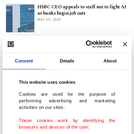
HSBC CEO appeals to staff not to fight AI
as banks begin job cuts
MAY 20, 2026
Standard Chartered to axe thousands of
jobs due to AI adoption
MAY 19, 2026
Consent
Details
About
Dollar recovers, for now, after blow from
Trump's talk
This website uses cookies
JAN 28, 2026
Cookies are used for the purpose of
performing advertising and marketing
activities on our sites.
UK, China expected to revive 'golden era'
business dialogue
These cookies work by identifying the
JAN 21, 2026
browsers and devices of the user.