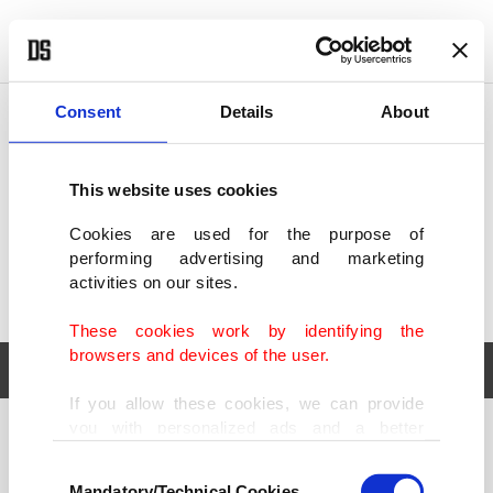
POLITICS
TÜRKİYE
WORLD
BUSINESS
Consent
Details
About
This website uses cookies
Cookies are used for the purpose of
performing advertising and marketing
activities on our sites.
These cookies work by identifying the
browsers and devices of the user.
If you allow these cookies, we can provide
you with personalized ads and a better
POLITICS
TÜRKİYE
advertising experience on our pages. While
Consent
WORLD
BUSINESS
doing this, we would like to remind you that
Mandatory/Technical Cookies