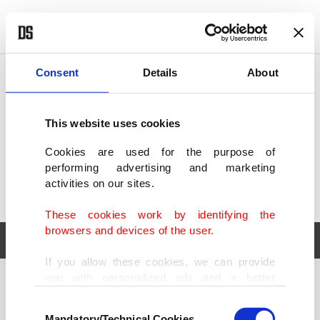
POLITICS
TÜRKİYE
WORLD
BUSINESS
Consent
Details
About
This website uses cookies
Cookies are used for the purpose of
performing advertising and marketing
activities on our sites.
These cookies work by identifying the
browsers and devices of the user.
If you allow these cookies, we can provide
you with personalized ads and a better
POLITICS
TÜRKİYE
advertising experience on our pages. While
Consent
WORLD
BUSINESS
doing this, we would like to remind you that
Mandatory/Technical Cookies