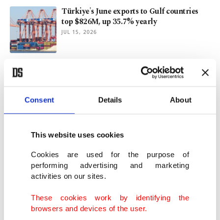
Türkiye's June exports to Gulf countries
top $826M, up 35.7% yearly
JUL 15, 2026
When gastrodiplomacy is at its best, table
becomes message
JUL 13, 2026
Consent
Details
About
Turkish Red Crescent: Global leader in
humanitarian aid
This website uses cookies
JUN 23, 2026
Cookies are used for the purpose of
performing advertising and marketing
activities on our sites.
Türkiye emerges as climate, food security
hub: FAO official
These cookies work by identifying the
JUN 21, 2026
browsers and devices of the user.