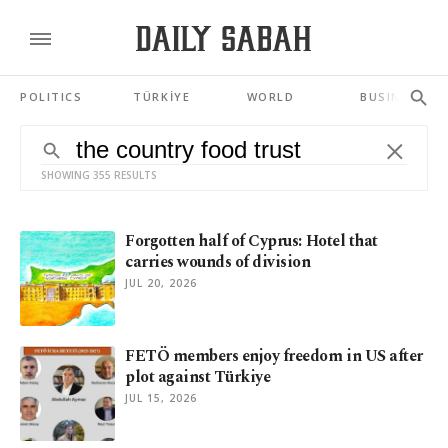
POLITICS
TÜRKİYE
WORLD
BUSINESS
SHOWING 355 RESULTS
Forgotten half of Cyprus: Hotel that
carries wounds of division
JUL 20, 2026
FETÖ members enjoy freedom in US after
plot against Türkiye
JUL 15, 2026