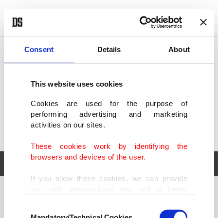
POLITICS
TÜRKİYE
WORLD
BUSINESS
Consent
Details
About
This website uses cookies
Cookies are used for the purpose of
performing advertising and marketing
activities on our sites.
These cookies work by identifying the
browsers and devices of the user.
If you allow these cookies, we can provide
you with personalized ads and a better
POLITICS
TÜRKİYE
advertising experience on our pages. While
Consent
WORLD
BUSINESS
doing this, we would like to remind you that
Mandatory/Technical Cookies