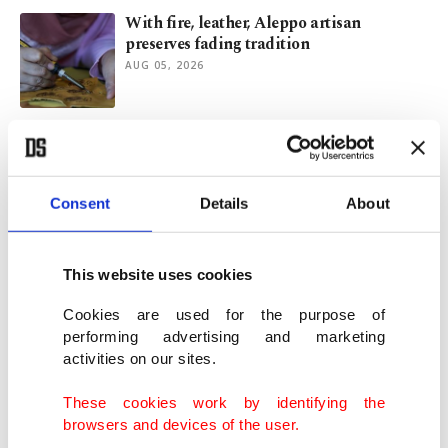
With fire, leather, Aleppo artisan
preserves fading tradition
AUG 05, 2026
NBA, FIBA bring revamped BWB Next Up
camp to Istanbul
AUG 05, 2026
Consent
Details
About
When Rabindranath Tagore first visited
Istanbul
This website uses cookies
AUG 05, 2026
Cookies are used for the purpose of
performing advertising and marketing
activities on our sites.
Back channel in Baku, political problem
for Merz
These cookies work by identifying the
AUG 05, 2026
browsers and devices of the user.