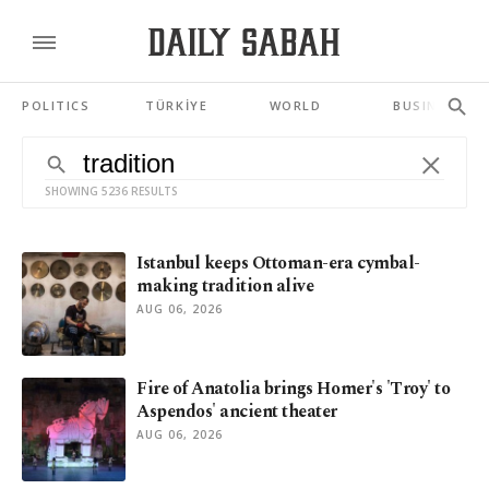
POLITICS
TÜRKİYE
WORLD
BUSINESS
SHOWING 5236 RESULTS
Istanbul keeps Ottoman-era cymbal-
making tradition alive
AUG 06, 2026
Fire of Anatolia brings Homer's 'Troy' to
Aspendos' ancient theater
AUG 06, 2026